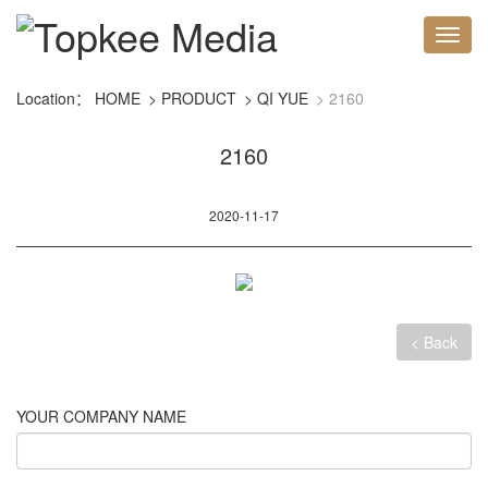
Location：
HOME
PRODUCT
QI YUE
2160
2160
2020-11-17
< Back
YOUR COMPANY NAME