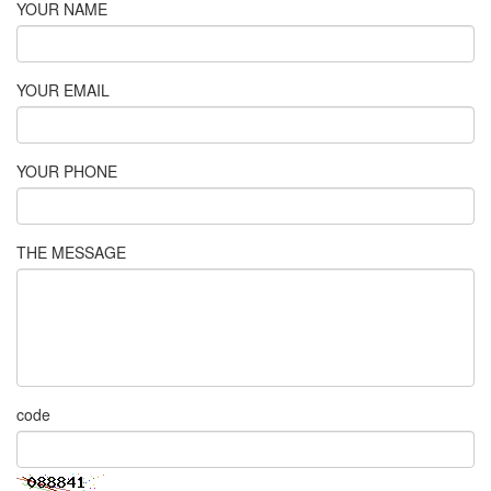
YOUR NAME
YOUR EMAIL
YOUR PHONE
THE MESSAGE
code